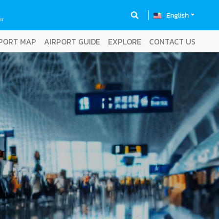
English
RT
PORT MAP
AIRPORT GUIDE
EXPLORE
CONTACT US