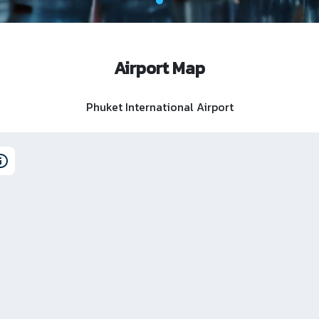
Airport Map
Phuket International Airport