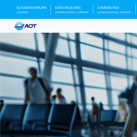
SUVARNABHUMI
DON MUEANG
CHIANG MAI
AIRPORT
INTERNATIONAL AIRPORT
INTERNATIONAL AIRPORT