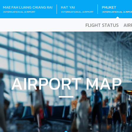
MAE FAH LUANG CHIANG RAI
HAT YAI
PHUKET
INTERNATIONAL AIRPORT
INTERNATIONAL AIRPORT
INTERNATIONAL AIRPO
FLIGHT STATUS
AIR
AIRPORT MAP