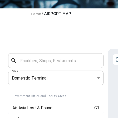
AIRPORT MAP
Home