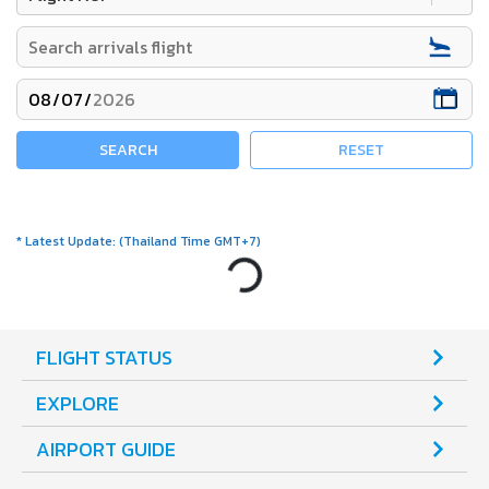
SEARCH
RESET
*
Latest Update
:
(
Thailand Time GMT+7
)
Loading...
FLIGHT STATUS
EXPLORE
AIRPORT GUIDE