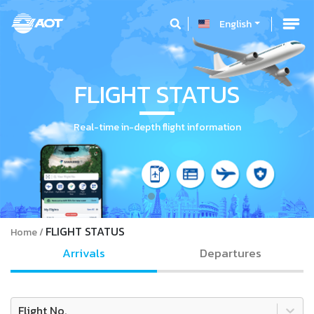
English
FLIGHT STATUS
Real-time in-depth flight information
FLIGHT STATUS
Home
Arrivals
Departures
Flight No.