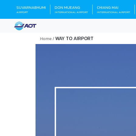
SUVARNABHUMI
DON MUEANG
CHIANG MAI
AIRPORT
INTERNATIONAL AIRPORT
INTERNATIONAL AIRPORT
WAY TO AIRPORT
Home