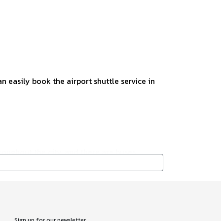
n easily book the airport shuttle service in
roughout the city, and there are buses
f luggage, and it is available in front of the
Sign up for our newsletter