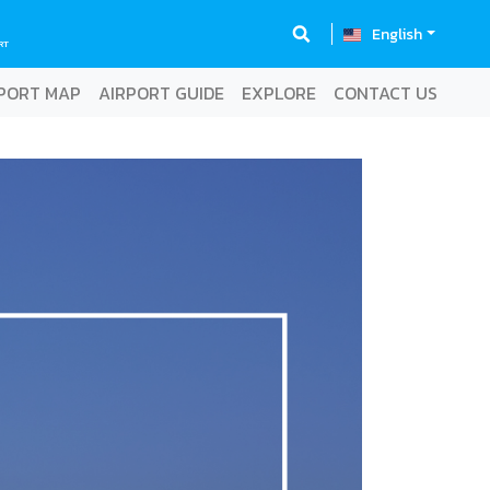
English
RT
PORT MAP
AIRPORT GUIDE
EXPLORE
CONTACT US