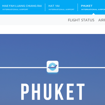
MAE FAH LUANG CHIANG RAI
HAT YAI
PHUKET
INTERNATIONAL AIRPORT
INTERNATIONAL AIRPORT
INTERNATIONAL AIRPO
FLIGHT STATUS
AIR