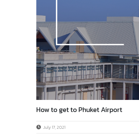
How to get to Phuket Airport
July 17, 2021