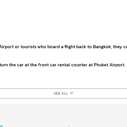
irport or tourists who board a flight back to Bangkok, they ca
turn the car at the front car rental counter at Phuket Airport.
ses are a very good option. There are stops covering people th
SEE ALL
table for people who have time to spare and do not have a lot o
the 1st passenger drop-off. Details are as follows:
RE