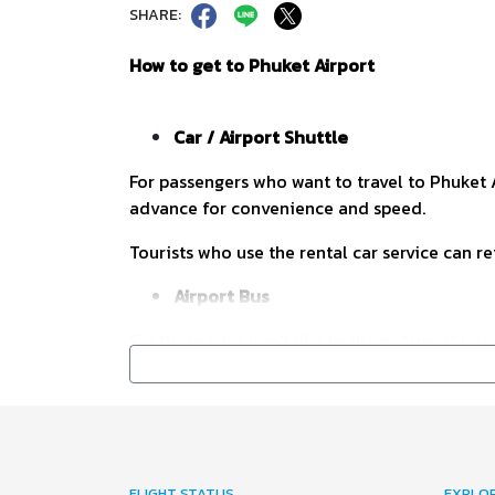
SHARE:
How to get to Phuket Airport
Car / Airport Shuttle
For passengers who want to travel to Phuket A
advance for convenience and speed.
Tourists who use the rental car service can re
Airport Bus
For those who don't like to drive. Airport bu
leaving every hour. The schedule is clear, sui
exit of the arrival hall and the station until 
Phuket Airport – City 8.15 – 20.15 hrs.
City – Phuket Airport 9.15 – 21.15 hrs.
FLIGHT STATUS
EXPLO